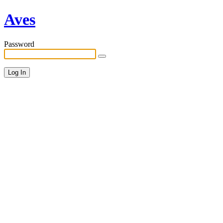
Aves
Password